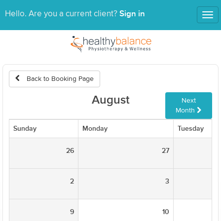
Sign in
Hello. Are you a current client?
Tog
nav
Back to Booking Page
August
Next
Month
Sunday
Monday
Tuesday
26
27
2
3
9
10