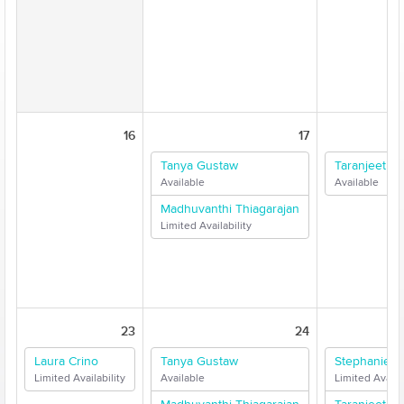
16
17
Tanya Gustaw
Taranjeet Si
Available
Available
Madhuvanthi Thiagarajan
Limited Availability
23
24
Laura Crino
Tanya Gustaw
Stephanie F
Limited Availability
Available
Limited Availab