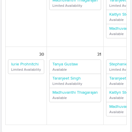
Madhuvanthi Thiagarajan
Taranjeet Si
Limited Availability
Limited Availab
Kaitlyn Stew
Available
Madhuvanthi
Available
30
31
Iurie Prohnitchi
Tanya Gustaw
Stephanie F
Limited Availability
Available
Limited Availab
Taranjeet Singh
Taranjeet Si
Limited Availability
Available
Madhuvanthi Thiagarajan
Kaitlyn Stew
Available
Available
Madhuvanthi
Available